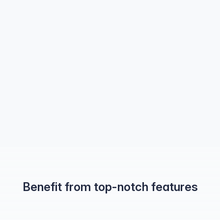
Benefit from top-notch features