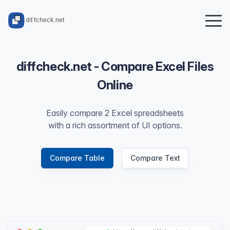
diffcheck.net - Compare Excel Files
Online
Easily compare 2 Excel spreadsheets
with a rich assortment of UI options.
Compare Table
Compare Text