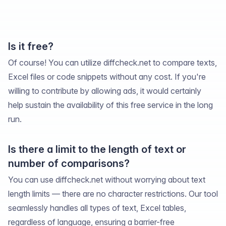
Is it free?
Of course! You can utilize diffcheck.net to compare texts,
Excel files or code snippets without any cost. If you're
willing to contribute by allowing ads, it would certainly
help sustain the availability of this free service in the long
run.
Is there a limit to the length of text or
number of comparisons?
You can use diffcheck.net without worrying about text
length limits — there are no character restrictions. Our tool
seamlessly handles all types of text, Excel tables,
regardless of language, ensuring a barrier-free