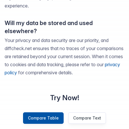
experience.
Will my data be stored and used
elsewhere?
Your privacy and data security are our priority, and
diffcheck.net ensures that no traces of your comparisons
are retained beyond your current session. When it comes
to cookies and data tracking, please refer to our
privacy
policy
for comprehensive details.
Try Now!
Compare Table
Compare Text