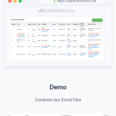
https://www.diffcheck.net
Demo
Compare two Excel Files