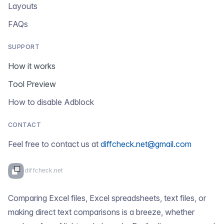
Layouts
FAQs
SUPPORT
How it works
Tool Preview
How to disable Adblock
CONTACT
Feel free to contact us at
diffcheck.net@gmail.com
Comparing Excel files, Excel spreadsheets, text files, or
making direct text comparisons is a breeze, whether