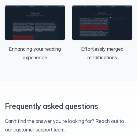
Effortlessly merged
Enhancing your reading
modifications
experience
Frequently asked questions
Can’t find the answer you’re looking for? Reach out to
our customer support team.