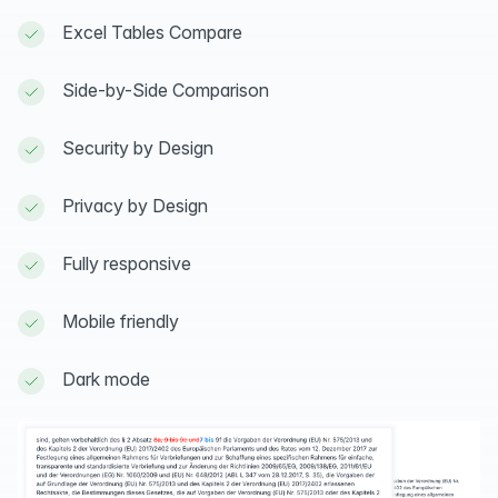
Excel Tables Compare
Side-by-Side Comparison
Security by Design
Privacy by Design
Fully responsive
Mobile friendly
Dark mode