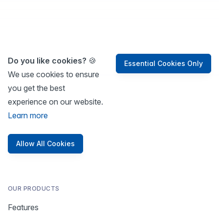
Do you like cookies?
🍪
Essential Cookies Only
We use cookies to ensure
you get the best
experience on our website.
Learn more
Allow All Cookies
OUR PRODUCTS
Features