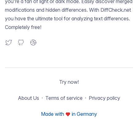
you're a fan of light or dark mode. Easily discover merged
modifications and hidden differences. With DiffCheck.net
you have the ultimate tool for analyzing text differences.
Completely free!
Try now!
About Us
Terms of service
Privacy policy
Made with
in Germany