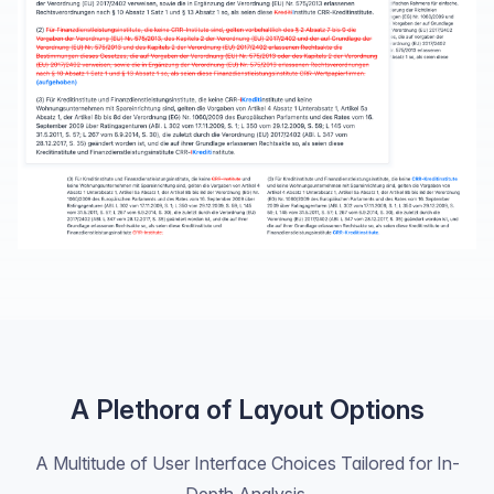
A Plethora of Layout Options
A Multitude of User Interface Choices Tailored for In-
Depth Analysis.