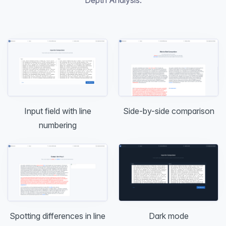
Input field with line
Side-by-side comparison
numbering
Dark mode
Spotting differences in line